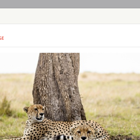
HOME
TOURS
COUNT
GE
TOUR
HOTEL
ACTIV
MAP
KENYA - MASAI M
OLONANA SAN
KENYA - MASAI
Sanctuary Olonana is
the Mara River in t
Mara. Sanctuary Olo
itself in the person
glass-sided suites, 