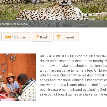
 safari in Masai Mara
Pool
15 Suites
Internet
KIDS' ACTIVITIES Our expert guides will tak
drives and accompany them to the nearby Mas
learn how to make and shoot a traditional bo
a hut, herding cattle to name a few. Children 
with the local children while playing footbal
songs and traditional dances. Other activitie
trail where they will learn about animal footpr
bush treasure hunt followed by planting the
selection of board games available for the en