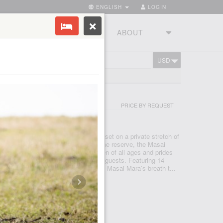
ENGLISH
LOGIN
RIES
TOURSTUDIO
ABOUT
USD
CART
ARA
CTUARY LODGE
PRICE BY REQUEST
 MARA
 an exceptional luxury safari lodge set on a private stretch of
he heart of Kenya’s most famous game reserve, the Masai
nana welcomes families with children of all ages and prides
alised service we are able to offer our guests. Featuring 14
Sanctuary Olonana is inspired by the Masai Mara’s breath-t...