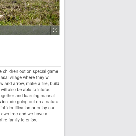
e children out on special game
ai village where they will
w and arrow, make a fire, build
will also be able to interact
l together and learning maasai
s include going out on a nature
int identification or enjoy our
ir own tree and we have a
tire family to enjoy.