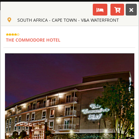
ENGLISH
SOUTH AFRICA - CAPE TOWN - V&A WATERFRONT
Toggle navigation
CLUB CULT OF AFRICA
USD
THE COMMODORE HOTEL
TOUR
HOTEL
ACTIV
MAP
CART
SOUTH AFRICA - CAPE TOWN
AQUILA SAFARI & SPA