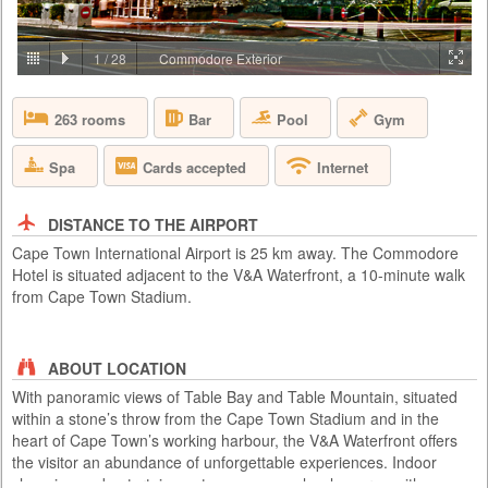
PRICE BY REQUEST
SOUTH AFRICA - CAPE TOWN
1
/
28
Commodore Exterior
Aquila Private Game Reserve, just under a two hour scenic drive via the
N1 from Cape Town, is named after the rare and endangered Black
Pool
Gym
263 rooms
Bar
Eagle that thrives in the area. Proclaimed a Private Nature Reserve in
1985, this 4 star, Big 5, malaria free, 10,000 hectare conservancy
boasts 3 pristine biomes of vegetation set in the magnificent Karoo
Spa
Cards accepted
Internet
mountains, valleys, rivers and kloofs. Aquila has been ...
DISTANCE TO THE AIRPORT
Cape Town International Airport is 25 km away. The Commodore
Hotel is situated adjacent to the V&A Waterfront, a 10-minute walk
from Cape Town Stadium.
ABOUT LOCATION
With panoramic views of Table Bay and Table Mountain, situated
within a stone’s throw from the Cape Town Stadium and in the
heart of Cape Town’s working harbour, the V&A Waterfront offers
the visitor an abundance of unforgettable experiences. Indoor
shopping and entertainment venues seamlessly merge with ocean