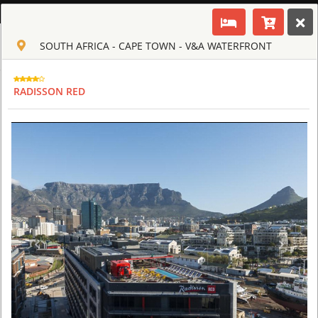
ENGLISH
SOUTH AFRICA - CAPE TOWN - V&A WATERFRONT
Toggle navigation
CLUB CULT OF AFRICA
USD
RADISSON RED
TOUR
HOTEL
ACTIV
MAP
CART
SOUTH AFRICA - CAPE TOWN
AQUILA SAFARI & SPA