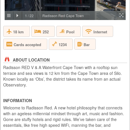
PRICE BY REQUEST
SOUTH AFRICA - CAPE TOWN
1
/
22
Radisson Red Cape Town
Aquila Private Game Reserve, just under a two hour scenic drive via the
N1 from Cape Town, is named after the rare and endangered Black
18 km
Pool
252
Internet
Eagle that thrives in the area. Proclaimed a Private Nature Reserve in
1985, this 4 star, Big 5, malaria free, 10,000 hectare conservancy
boasts 3 pristine biomes of vegetation set in the magnificent Karoo
1234
Cards accepted
Bar
mountains, valleys, rivers and kloofs. Aquila has been ...
ABOUT LOCATION
Radisson RED V & A Waterfront Cape Town with a rooftop sun
terrace and sea views is 12 km from the Cape Town area of Silo.
Known locally as ‘Obs’, the district takes its name from an actual
Observatory.
INFORMATION
Welcome to Radisson Red. A new hotel philosophy that connects
with an ageless millennial mindset through art, music and fashion.
Gone are stuffy hotels and rigid rules. We’ve taken care of the
essentials, like free high speed WiFi, manning the bar, and