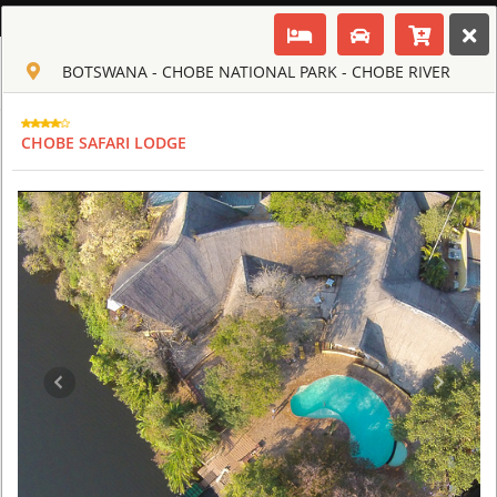
ENGLISH
BOTSWANA - CHOBE NATIONAL PARK - CHOBE RIVER
Toggle navigation
CLUB CULT OF AFRICA
USD
CHOBE SAFARI LODGE
TOUR
HOTEL
ACTIV
MAP
CART
BOTSWANA
ABU CAMP