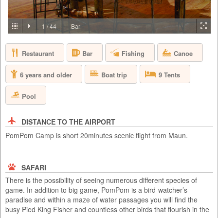
PRICE BY REQUEST
BOTSWANA - OKAVANGO DELTA
1
/
44
Bar
At Abu, you are invited to immerse yourself in the majestic world of the
African elephant and to see the African bush and its wildlife through the
Restaurant
Fishing
Canoe
Bar
eyes of the elephants – by joining the Abu Herd. Form a strong
emotional bond with the herd and be both humbled and inspired as you
gain a deeper understanding of elephant conservation – the premise on
Boat trip
6 years and older
9 Tents
which Abu is based.
Pool
DISTANCE TO THE AIRPORT
PomPom Camp is short 20minutes scenic flight from Maun.
SAFARI
There is the possibility of seeing numerous different species of
game. In addition to big game, PomPom is a bird-watcher’s
paradise and within a maze of water passages you will find the
busy Pied King Fisher and countless other birds that flourish in the