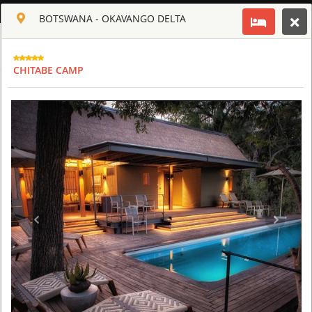
ENGLISH
BOTSWANA - OKAVANGO DELTA
Toggle navigation
CLUB CULT OF AFRICA
CHITABE CAMP
USD
TOUR
HOTEL
ACTIV
MAP
CART
BOTSWANA - OKAVANGO DELTA
ABU CAMP