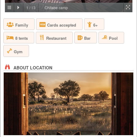
PRICE BY REQUEST
1
/
13
Chitabe camp
BOTSWANA - OKAVANGO DELTA
Family
Cards accepted
6+
At Abu, you are invited to immerse yourself in the majestic world of the
African elephant and to see the African bush and its wildlife through the
eyes of the elephants – by joining the Abu Herd. Form a strong
Restaurant
Pool
8 tents
Bar
emotional bond with the herd and be both humbled and inspired as you
gain a deeper understanding of elephant conservation – the premise on
which Abu is based.
Gym
ABOUT LOCATION