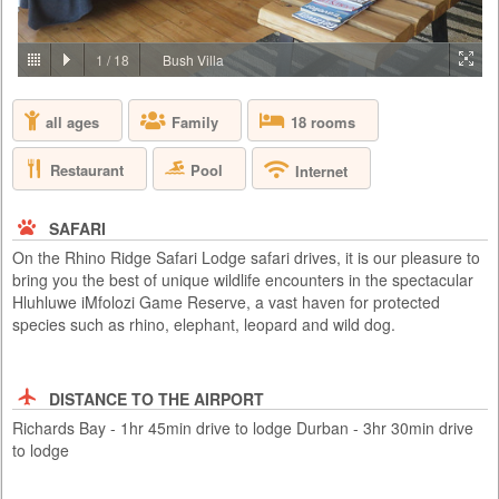
PRICE BY REQUEST
SOUTH AFRICA - JOHANNESBURG
1
/
18
Bush Villa
Aha Lesedi is located in the Cradle of Humankind World Heritage Site
just north of Johannesburg. Lesedi, which is seSotho for 'light', was
all ages
Family
18 rooms
initiated in 1995 as a tourist attraction and today features five traditional
dwellings, each representing a South African culture. Experience the
true African cultures and traditions of the people of Southern Africa first-
Restaurant
Pool
Internet
hand from the comfort of 5 traditio...
SAFARI
On the Rhino Ridge Safari Lodge safari drives, it is our pleasure to
bring you the best of unique wildlife encounters in the spectacular
Hluhluwe iMfolozi Game Reserve, a vast haven for protected
species such as rhino, elephant, leopard and wild dog.
DISTANCE TO THE AIRPORT
Richards Bay - 1hr 45min drive to lodge Durban - 3hr 30min drive
to lodge