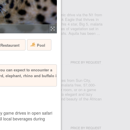
- CAPE TOWN
 Reserve, just under a two hour scenic drive via the N1 from
 after the rare and endangered Black Eagle that thrives in
 a Private Nature Reserve in 1985, this 4 star, Big 5, malaria
e conservancy boasts 3 pristine biomes of vegetation set in
o mountains, valleys, rivers and kloofs. Aquila has been ...
Restaurant
Pool
USH LODGE
PRICE BY REQUEST
- PILANESBERG
you can expect to encounter a
rd, elephant, rhino and buffalo is
ve from Johannesburg, and ten minutes from Sun City,
in the Pilanesberg National Park, a malaria free, 57,000-
re you can see the big five from your room, or on a game
serve. From prides of roaming lions, to elegant and lazy
ll bring you closer to the splendour and beauty of the African
ly game drives in open safari
All local beverages during
 HOUSE
PRICE BY REQUEST