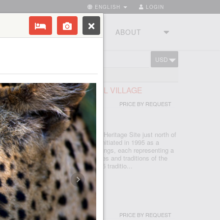
ENGLISH
LOGIN
RIES
TOURSTUDIO
ABOUT
USD
CART
FRICAN LODGE & CULTURAL VILLAGE
PRICE BY REQUEST
 - JOHANNESBURG
d in the Cradle of Humankind World Heritage Site just north of
, which is seSotho for 'light', was initiated in 1995 as a
d today features five traditional dwellings, each representing a
e. Experience the true African cultures and traditions of the
rica first-hand from the comfort of 5 traditio...
I & SPA
PRICE BY REQUEST