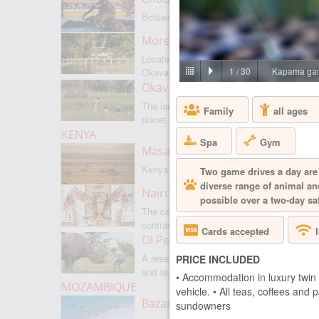
Botswanas most famous park
Moremi Game Reserve
Located on the border with
1
/
30
Kapama gam
Okavango
Okavango Delta
The largest internal delta on the
Family
all ages
planet
KENYA
Spa
Gym
Masai Mara
Kenyas most famous park
Two game drives a day are 
diverse range of animal and
Nairobi
possible over a two-day saf
The capital of Kenya is a city of
contrasts
Cards accepted
Ol Pejeta
A reserve where there is everything,
PRICE INCLUDED
and also rare rhinoceroses
• Accommodation in luxury twin 
MOZAMBIQUE
vehicle. • All teas, coffees and
Bazaruto Archipelago
sundowners