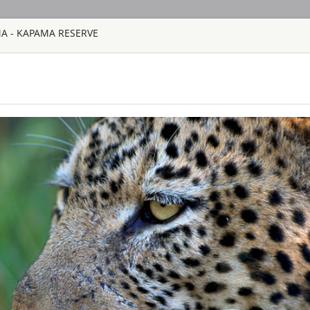
MA - KAPAMA RESERVE
HOME
TOURS
COUNT
TOUR
HOTEL
ACTIV
MAP
SOUTH AFRICA
AHA LESEDI A
SOUTH AFRICA
Aha Lesedi is locate
Johannesburg. Lesedi
tourist attraction an
South African cultur
people of Southern Af
AQUILA SAFAR