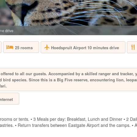
SOUTH AFRICA 
Aquila Private Game
Cape Town, is named
the area. Proclaimed
free, 10,000 hectar
e drive
the magnificent Karo
Hoedspruit Airport 10 minutes drive
25 rooms
BAKUBUNG B
SOUTH AFRICA 
offered to all our guests. Accompanied by a skilled ranger and tracker, 
 bird species. Since this is a Big Five reserve, encountering lion, leopa
A mere two-hour dri
ari.
Bakubung is located 
hectare reserve whe
Internet
drive through the re
giraffe, Bakubung wi
bush. Every ...
rooms or tents. • 3 Meals per day: Breakfast, Lunch and Dinner • 2 Dai
 pastries. • Return transfers between Eastgate Airport and the camps. • 
BIRKENHEAD