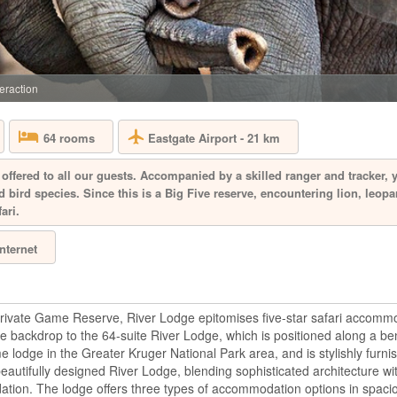
SOUTH AFRICA 
Aquila Private Game
Cape Town, is named
the area. Proclaimed
free, 10,000 hectar
eraction
the magnificent Karo
Eastgate Airport - 21 km
64 rooms
BAKUBUNG B
offered to all our guests. Accompanied by a skilled ranger and tracker, 
 bird species. Since this is a Big Five reserve, encountering lion, leopa
ari.
SOUTH AFRICA 
A mere two-hour dri
Internet
Bakubung is located 
hectare reserve whe
drive through the re
giraffe, Bakubung wi
bush. Every ...
ivate Game Reserve, River Lodge epitomises five-star safari accommo
 backdrop to the 64-suite River Lodge, which is positioned along a b
ame lodge in the Greater Kruger National Park area, and is stylishly furn
BIRKENHEAD
beautifully designed River Lodge, blending sophisticated architecture wi
ation. The lodge offers three types of accommodation options in spacio