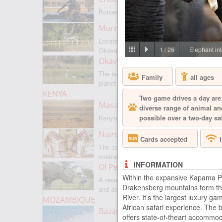
Botswanas most famous park
Moremi Game Reserve
Located on the border with
1
/
26
Elephant int
Okavango
Okavango Delta
The largest internal delta on the
Family
all ages
planet
KENYA
Two game drives a day are 
Masai Mara
diverse range of animal and
possible over a two-day saf
Kenyas most famous park
Nairobi
Cards accepted
The capital of Kenya is a city of
contrasts
INFORMATION
Ol Pejeta
Within the expansive Kapama Pr
A reserve where there is everything,
Drakensberg mountains form the
and also rare rhinoceroses
River. It’s the largest luxury g
MOZAMBIQUE
African safari experience. The 
Bazaruto Archipelago
offers state-of-theart accommod