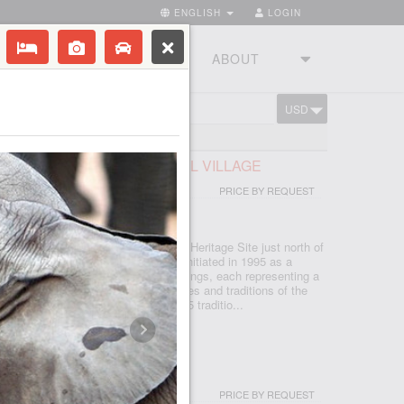
ENGLISH
LOGIN
RIES
TOURSTUDIO
ABOUT
USD
CART
FRICAN LODGE & CULTURAL VILLAGE
PRICE BY REQUEST
 - JOHANNESBURG
d in the Cradle of Humankind World Heritage Site just north of
, which is seSotho for 'light', was initiated in 1995 as a
d today features five traditional dwellings, each representing a
e. Experience the true African cultures and traditions of the
rica first-hand from the comfort of 5 traditio...
I & SPA
PRICE BY REQUEST