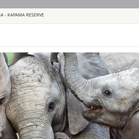
MA - KAPAMA RESERVE
HOME
TOURS
COUNT
TOUR
HOTEL
ACTIV
MAP
SOUTH AFRICA
AHA LESEDI A
SOUTH AFRICA
Aha Lesedi is locate
Johannesburg. Lesedi
tourist attraction an
South African cultur
people of Southern Af
AQUILA SAFAR