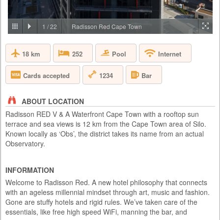
PRICE BY REQUEST
SOUTH AFRICA - JOHANNESBURG
1
/
22
Radisson Red Cape Town
Aha Lesedi is located in the Cradle of Humankind World Heritage Site
just north of Johannesburg. Lesedi, which is seSotho for 'light', was
18 km
Pool
252
Internet
initiated in 1995 as a tourist attraction and today features five traditional
dwellings, each representing a South African culture. Experience the
true African cultures and traditions of the people of Southern Africa first-
1234
Cards accepted
Bar
hand from the comfort of 5 traditio...
ABOUT LOCATION
Radisson RED V & A Waterfront Cape Town with a rooftop sun
terrace and sea views is 12 km from the Cape Town area of Silo.
Known locally as ‘Obs’, the district takes its name from an actual
Observatory.
INFORMATION
Welcome to Radisson Red. A new hotel philosophy that connects
with an ageless millennial mindset through art, music and fashion.
Gone are stuffy hotels and rigid rules. We’ve taken care of the
essentials, like free high speed WiFi, manning the bar, and