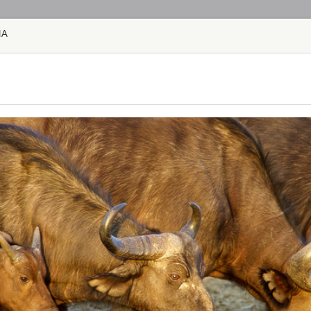
MA
HOME
TOURS
COUNT
TOUR
HOTEL
ACTIV
MAP
SOUTH AFRICA
AHA LESEDI A
SOUTH AFRICA
Aha Lesedi is locate
Johannesburg. Lesedi
tourist attraction an
South African cultur
people of Southern Af
AQUILA SAFAR