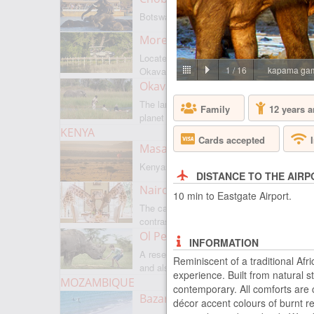
Botswanas most famous park
Moremi Game Reserve
Located on the border with
1
/
16
kapama gam
Okavango
Okavango Delta
The largest internal delta on the
Family
12 years a
planet
KENYA
Cards accepted
Masai Mara
Kenyas most famous park
DISTANCE TO THE AIRP
Nairobi
10 min to Eastgate Airport.
The capital of Kenya is a city of
contrasts
Ol Pejeta
INFORMATION
A reserve where there is everything,
Reminiscent of a traditional Af
and also rare rhinoceroses
experience. Built from natural
MOZAMBIQUE
contemporary. All comforts are c
Bazaruto Archipelago
décor accent colours of burnt r