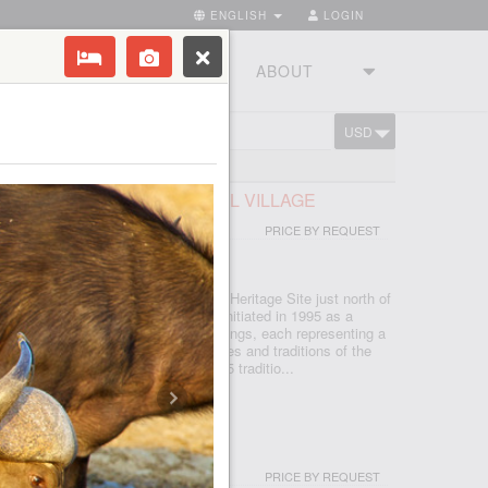
ENGLISH
LOGIN
RIES
TOURSTUDIO
ABOUT
USD
CART
FRICAN LODGE & CULTURAL VILLAGE
PRICE BY REQUEST
 - JOHANNESBURG
d in the Cradle of Humankind World Heritage Site just north of
, which is seSotho for 'light', was initiated in 1995 as a
d today features five traditional dwellings, each representing a
e. Experience the true African cultures and traditions of the
rica first-hand from the comfort of 5 traditio...
I & SPA
PRICE BY REQUEST