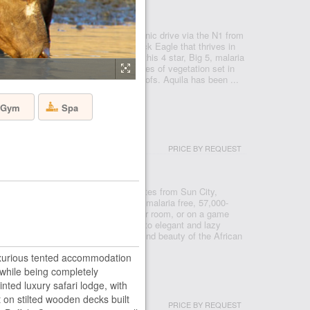
- CAPE TOWN
 Reserve, just under a two hour scenic drive via the N1 from
 after the rare and endangered Black Eagle that thrives in
 a Private Nature Reserve in 1985, this 4 star, Big 5, malaria
e conservancy boasts 3 pristine biomes of vegetation set in
o mountains, valleys, rivers and kloofs. Aquila has been ...
Gym
Spa
USH LODGE
PRICE BY REQUEST
- PILANESBERG
ve from Johannesburg, and ten minutes from Sun City,
in the Pilanesberg National Park, a malaria free, 57,000-
re you can see the big five from your room, or on a game
serve. From prides of roaming lions, to elegant and lazy
ll bring you closer to the splendour and beauty of the African
luxurious tented accommodation
while being completely
 HOUSE
nted luxury safari lodge, with
 on stilted wooden decks built
PRICE BY REQUEST