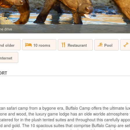
SOUTH AFRICA 
Aquila Private Game
Cape Town, is named
the area. Proclaimed
free, 10,000 hectar
e drive
the magnificent Karo
Restaurant
Pool
nd older
10 rooms
BAKUBUNG B
Internet
SOUTH AFRICA 
ORT
A mere two-hour dri
Bakubung is located 
hectare reserve whe
drive through the re
giraffe, Bakubung wi
bush. Every ...
rican safari camp from a bygone era, Buffalo Camp offers the ultimate 
 stone and wood, the luxury game lodge has an olde worlde atmosphere 
BIRKENHEAD
atered for in the plush tented suites and throughout this carefully appoi
ed and gold. The 10 spacious suites that comprise Buffalo Camp are set