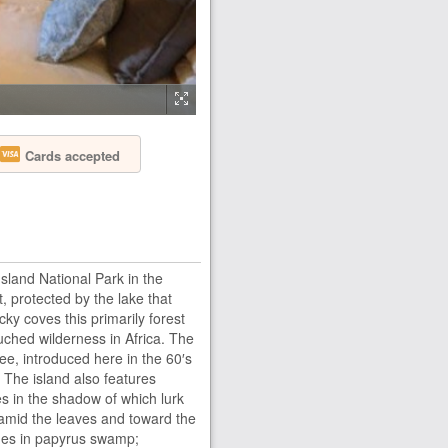
Cards accepted
Island National Park in the
, protected by the lake that
ky coves this primarily forest
uched wilderness in Africa. The
zee, introduced here in the 60′s
. The island also features
es in the shadow of which lurk
amid the leaves and toward the
ides in papyrus swamp;