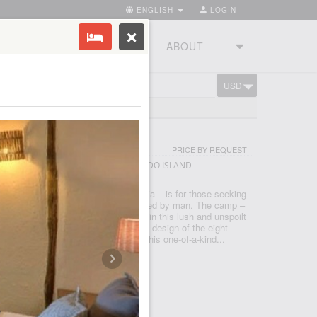
ENGLISH
LOGIN
RIES
TOURSTUDIO
ABOUT
USD
CART
TORIA
AND
PRICE BY REQUEST
E VICTORIA - LAKE VICTORIA - RUBONDO ISLAND
the southwest corner of Lake Victoria – is for those seeking
ure in a truly wild area, all but untouched by man. The camp –
 this verdant island – immerses you in this lush and unspoilt
lakefront location to the ecofriendly design of the eight
he camp offers unrivaled access to this one-of-a-kind...