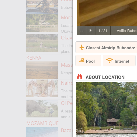
Botswanas most famous park
Moremi Game Reserve
Located on the border with
1
/
31
Aslila-Rubo
Okavango
Okavango Delta
The largest internal delta on the
Closest Airstrip Rubondo:
planet
KENYA
Pool
Internet
Masai Mara
Kenyas most famous park
ABOUT LOCATION
Nairobi
The capital of Kenya is a city of
contrasts
Ol Pejeta
A reserve where there is everything,
and also rare rhinoceroses
MOZAMBIQUE
Bazaruto Archipelago