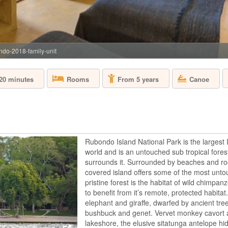
ndo-2018-family-unit
 20 minutes
Canoe
Rooms
From 5 years
Rubondo Island National Park is the largest 
world and is an untouched sub tropical forest
surrounds it. Surrounded by beaches and roc
covered island offers some of the most unto
pristine forest is the habitat of wild chimpan
to benefit from it’s remote, protected habitat
elephant and giraffe, dwarfed by ancient tre
bushbuck and genet. Vervet monkey cavort 
lakeshore, the elusive sitatunga antelope h