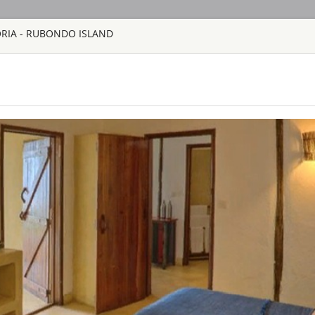
ORIA - RUBONDO ISLAND
HOME
TOURS
COUNT
TOUR
HOTEL
ACTIV
MAP
TANZANIA - LAKE VIC
RUBONDO ISL
TANZANIA - LAK
Rubondo Island – in 
the thrill of advent
the only lodgings on
ecosystem. From its 
fabulous cottages, t