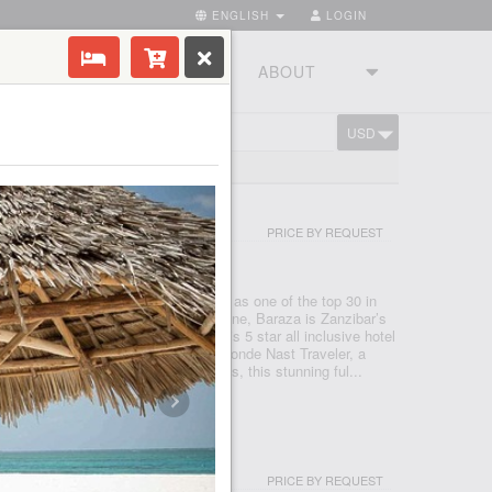
ENGLISH
LOGIN
RIES
TOURSTUDIO
ABOUT
USD
CART
BAR
RT AND SPA ZANZIBAR
PRICE BY REQUEST
NZIBAR - ZANZIBAR - NUNGWI
wejuu – Paje beach that was named as one of the top 30 in
estigious Conde Nast Traveler magazine, Baraza is Zanzibar’s
que resort. Baraza Resort and Spa is 5 star all inclusive hotel
 60 best new hotels in the world by Conde Nast Traveler, a
e travel magazine. With just 30 villas, this stunning ful...
AR BEACH HOUSE & SPA
PRICE BY REQUEST