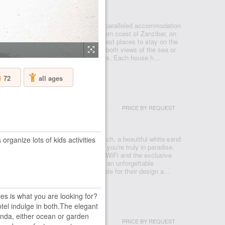
NZIBAR - ZANZIBAR - NUNGWI
Beach House & Spa Resort offers unparalleled accommodation
ocation. Set on the on the North-western coast of Zanzibar, on
f Kendwa, without doubt one of the best places to stay on the
resort provides 67 rooms which boast both views of the sea or
ach front locations or opulent retreats. Each house h...
72
all ages
LACE ZANZIBAR
PRICE BY REQUEST
NZIBAR - ZANZIBAR - NUNGWI
e Zanzibar is located on Nungwi Beach, a beautiful white-sand
rganize lots of kids activities
e waters that will make you feel like you're truly in paradise.
el in Zanzibar, Tanzania, offers free WiFi and the exclusive
tels & Resorts to make your holiday an unforgettable
s at this hotel in Zanzibar are notable for their design a...
es is what you are looking for?
el indulge in both.The elegant
ND
anda, either ocean or garden
PRICE BY REQUEST