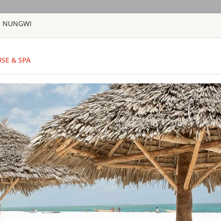
 - NUNGWI
HOME
TOURS
COUNT
SE & SPA
TOUR
HOTEL
ACTIV
MAP
TANZANIA - ZANZI
BARAZA RESO
TANZANIA - ZA
Located along the B
the world by the pr
most exclusive bouti
voted as one of the
prestigious world wid
GOLD ZANZIB