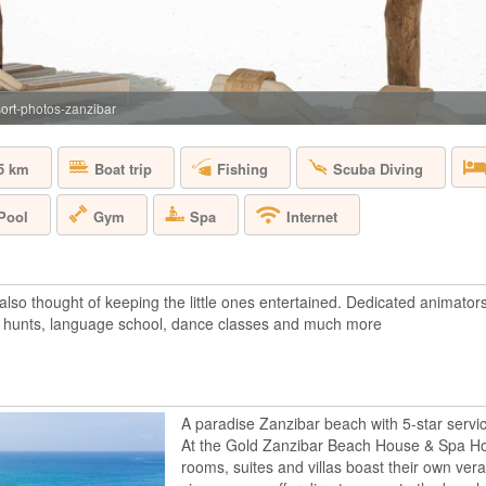
TANZANIA - ZA
The Gold Zanzibar 
in a breath taking l
the tropical beach o
island, this luxury 
ort-photos-zanzibar
the lush gardens, be
5 km
Boat trip
Fishing
Scuba Diving
HOTEL RIU PA
Pool
Gym
Spa
Internet
TANZANIA - ZA
The Hotel Riu Palac
so thought of keeping the little ones entertained. Dedicated animators o
beach with crystallin
 hunts, language school, dance classes and much more
This Adults-Only hot
amenities of RIU Ho
experience. The room
A paradise Zanzibar beach with 5-star servic
At the Gold Zanzibar Beach House & Spa Hot
MNEMBA ISLA
rooms, suites and villas boast their own ver