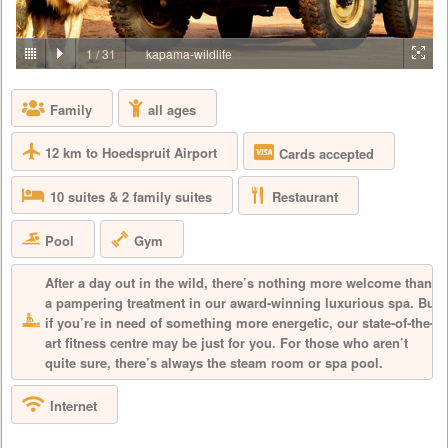
PRICE BY REQUEST
SOUTH AFRICA - LIMPOPO - KAPAMA
1
/
31
kapama-wildlife
Reminiscent of a traditional African safari camp from a bygone era,
Buffalo Camp offers the ultimate luxurious tented accommodation
Family
all ages
experience. Built from natural stone and wood, the luxury game lodge
has an olde worlde atmosphere while being completely contemporary.
All comforts are catered for in the plush tented suites and throughout
12 km to Hoedspruit Airport
Cards accepted
this carefully appointed luxury safari lodge, with décor a...
Restaurant
10 suites & 2 family suites
Pool
Gym
After a day out in the wild, there’s nothing more welcome than
a pampering treatment in our award-winning luxurious spa. But
if you’re in need of something more energetic, our state-of-the-
art fitness centre may be just for you. For those who aren’t
quite sure, there’s always the steam room or spa pool.
Internet