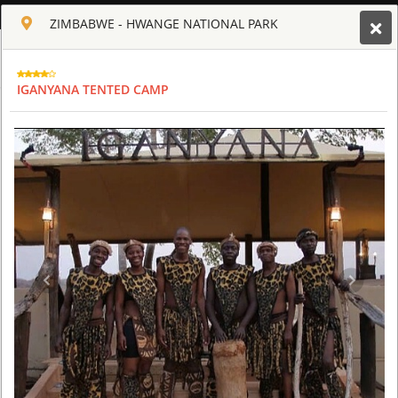
ENGLISH
ZIMBABWE - HWANGE NATIONAL PARK
Toggle navigation
CLUB CULT OF AFRICA
IGANYANA TENTED CAMP
USD
TOUR
HOTEL
ACTIV
MAP
CART
ZIMBABWE
OLD DRIFT LODGE