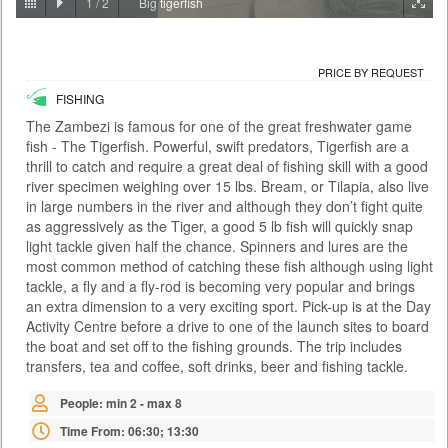
1
/
2
Big tigerfish
PRICE BY REQUEST
ZAMBIA - LIVINGSTONE
PRICE BY REQUEST
ACTIVITIES
FISHING
With the Falls behind you and the river rushing below, the Victoria Falls
Bridge this is certainly no ordinary bungee jump. At 111 metres it is also
The Zambezi is famous for one of the great freshwater game
one of the highest jumps in the world and the adrenaline rush is as wild
fish - The Tigerfish. Powerful, swift predators, Tigerfish are a
as the river itself. There are two bungee options: A single jump on your
thrill to catch and require a great deal of fishing skill with a good
own or a tandem jump with a partner. You meet at the Day Activity
Centre at a time convenient to yours...
river specimen weighing over 15 lbs. Bream, or Tilapia, also live
in large numbers in the river and although they don’t fight quite
Time From: 07:00; 07:30; 08:00; 08:30... 17:00
as aggressively as the Tiger, a good 5 lb fish will quickly snap
Duration: 01h 00m
light tackle given half the chance. Spinners and lures are the
most common method of catching these fish although using light
People: min 1 - max 35
tackle, a fly and a fly-rod is becoming very popular and brings
Age: from 14
an extra dimension to a very exciting sport. Pick-up is at the Day
Activity Centre before a drive to one of the launch sites to board
the boat and set off to the fishing grounds. The trip includes
transfers, tea and coffee, soft drinks, beer and fishing tackle.
People: min 2 - max 8
Time From: 06:30; 13:30