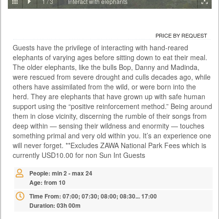
1
/
3
Interact with elephants
PRICE BY REQUEST
ZAMBIA - LIVINGSTONE
PRICE BY REQUEST
ACTIVITIES
Guests have the privilege of interacting with hand-reared
With the Falls behind you and the river rushing below, the Victoria Falls
elephants of varying ages before sitting down to eat their meal.
Bridge this is certainly no ordinary bungee jump. At 111 metres it is also
one of the highest jumps in the world and the adrenaline rush is as wild
The older elephants, like the bulls Bop, Danny and Madinda,
as the river itself. There are two bungee options: A single jump on your
were rescued from severe drought and culls decades ago, while
own or a tandem jump with a partner. You meet at the Day Activity
others have assimilated from the wild, or were born into the
Centre at a time convenient to yours...
herd. They are elephants that have grown up with safe human
support using the “positive reinforcement method.” Being around
Time From: 07:00; 07:30; 08:00; 08:30... 17:00
them in close vicinity, discerning the rumble of their songs from
Duration: 01h 00m
deep within — sensing their wildness and enormity — touches
People: min 1 - max 35
something primal and very old within you. It’s an experience one
Age: from 14
will never forget. **Excludes ZAWA National Park Fees which is
currently USD10.00 for non Sun Int Guests
People: min 2 - max 24
Age: from 10
Time From: 07:00; 07:30; 08:00; 08:30... 17:00
Duration: 03h 00m