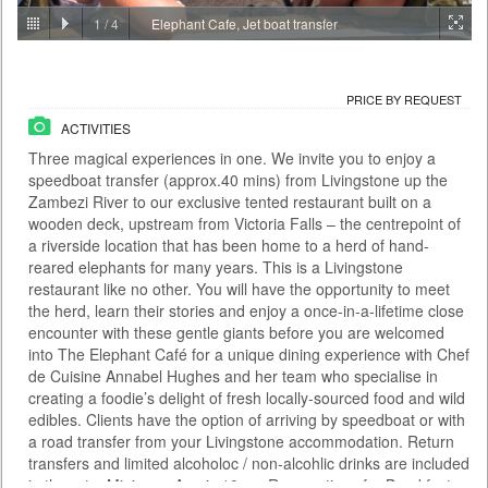
1
/
4
Elephant Cafe, Jet boat transfer
PRICE BY REQUEST
ZAMBIA - LIVINGSTONE
ACTIVITIES
PRICE BY REQUEST
With the Falls behind you and the river rushing below, the Victoria Falls
ACTIVITIES
Bridge this is certainly no ordinary bungee jump. At 111 metres it is also
one of the highest jumps in the world and the adrenaline rush is as wild
Three magical experiences in one. We invite you to enjoy a
as the river itself. There are two bungee options: A single jump on your
speedboat transfer (approx.40 mins) from Livingstone up the
own or a tandem jump with a partner. You meet at the Day Activity
Centre at a time convenient to yours...
Zambezi River to our exclusive tented restaurant built on a
wooden deck, upstream from Victoria Falls – the centrepoint of
Time From: 07:00; 07:30; 08:00; 08:30... 17:00
a riverside location that has been home to a herd of hand-
Duration: 01h 00m
reared elephants for many years. This is a Livingstone
restaurant like no other. You will have the opportunity to meet
People: min 1 - max 35
the herd, learn their stories and enjoy a once-in-a-lifetime close
Age: from 14
encounter with these gentle giants before you are welcomed
into The Elephant Café for a unique dining experience with Chef
de Cuisine Annabel Hughes and her team who specialise in
creating a foodie’s delight of fresh locally-sourced food and wild
edibles. Clients have the option of arriving by speedboat or with
a road transfer from your Livingstone accommodation. Return
transfers and limited alcoholoc / non-alcohlic drinks are included
in the rate. Minimum Age is 10yrs. Reservations for Breakfast,