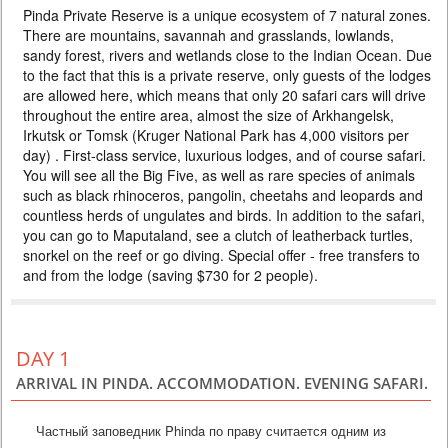
Pinda Private Reserve is a unique ecosystem of 7 natural zones.
DELUXE
There are mountains, savannah and grasslands, lowlands,
PRICE BY REQUEST
sandy forest, rivers and wetlands close to the Indian Ocean. Due
BOTSWANA
to the fact that this is a private reserve, only guests of the lodges
are allowed here, which means that only 20 safari cars will drive
3 DAYS
Safari
throughout the entire area, almost the size of Arkhangelsk,
Compact safari package in one of the best parks in Botswana. The
Irkutsk or Tomsk (Kruger National Park has 4,000 visitors per
proximity to Victoria Falls makes it easy to combine these two natural
day) . First-class service, luxurious lodges, and of course safari.
wonders. The package includes 2 nights at a lodge on the Chobe River,
three meals a day and 4 safaris. Perfect for traveling with children or for
You will see all the Big Five, as well as rare species of animals
an individual tour. Optimal price-quality ratio.
such as black rhinoceros, pangolin, cheetahs and leopards and
countless herds of ungulates and birds. In addition to the safari,
you can go to Maputaland, see a clutch of leatherback turtles,
snorkel on the reef or go diving. Special offer - free transfers to
and from the lodge (saving $730 for 2 people).
DAY 1
ARRIVAL IN PINDA. ACCOMMODATION. EVENING SAFARI.
Частный заповедник Phinda по праву считается одним из