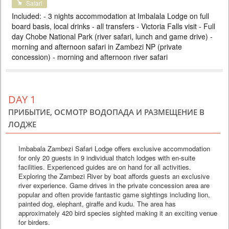
Safari
DELUXE
Included: - 3 nights accommodation at Imbalala Lodge on full
PRICE BY REQUEST
board basis, local drinks - all transfers - Victoria Falls visit - Full
day Chobe National Park (river safari, lunch and game drive) -
BOTSWANA
morning and afternoon safari in Zambezi NP (private
3 DAYS
Safari
concession) - morning and afternoon river safari
Compact safari package in one of the best parks in Botswana. The
proximity to Victoria Falls makes it easy to combine these two natural
wonders. The package includes 2 nights at a lodge on the Chobe River,
three meals a day and 4 safaris. Perfect for traveling with children or for
an individual tour. Optimal price-quality ratio.
DAY 1
ПРИБЫТИЕ, ОСМОТР ВОДОПАДА И РАЗМЕЩЕНИЕ В
ЛОДЖЕ
Imbabala Zambezi Safari Lodge offers exclusive accommodation
for only 20 guests in 9 individual thatch lodges with en-suite
facilities. Experienced guides are on hand for all activities.
Exploring the Zambezi River by boat affords guests an exclusive
river experience. Game drives in the private concession area are
popular and often provide fantastic game sightings including lion,
painted dog, elephant, giraffe and kudu. The area has
approximately 420 bird species sighted making it an exciting venue
for birders.