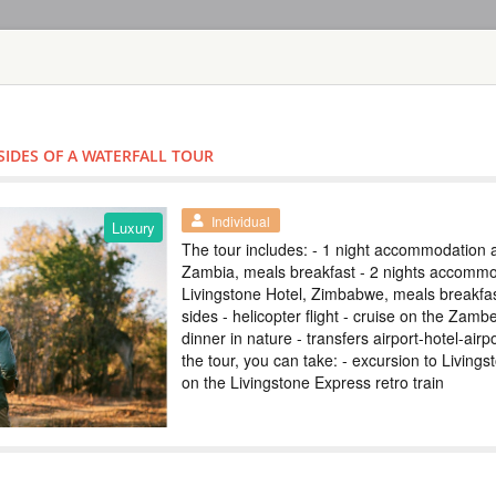
HOME
TOURS
COUNT
TOUR
HOTEL
ACTIV
MAP
SIDES OF A WATERFALL TOUR
ZIMBABWE
VICTORIA FAL
Individual
SAFARI LODG
Luxury
The tour includes: - 1 night accommodation a
Zambia, meals breakfast - 2 nights accommo
ZIMBABWE
Livingstone Hotel, Zimbabwe, meals breakfast
sides - helicopter flight - cruise on the Zambe
Safari
dinner in nature - transfers airport-hotel-air
Included: - 3 nights
the tour, you can take: - excursion to Livings
drinks - all transfer
on the Livingstone Express retro train
safari, lunch and g
(private concession)
ТУР НА ВОДО