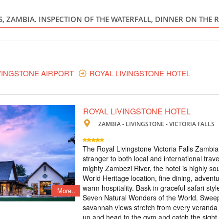
ZIMBABWE
LS, ZAMBIA. INSPECTION OF THE WATERFALL, DINNER ON THE 
Scheduled Tou
В стоимость входит
standard room, пит
экскурсия на водоп
Lookout Cafe - кру
VINGSTONE AIRPORT
ROYAL LIVINGSTONE HOTEL
ТУР НА ВОДО
ЧОБЕ ПАКРЕ
ROYAL LIVINGSTONE HOTEL
ZAMBIA - LIVINGSTONE - VICTORIA FALLS
ZIMBABWE
Scheduled Tou
The Royal Livingstone Victoria Falls Zambia
В тур включено: - 
stranger to both local and international trave
- трансфер аэропо
mighty Zambezi River, the hotel is highly so
опции: - ужин в р
World Heritage location, fine dining, adventu
прогулка на водоп
warm hospitality. Bask in graceful safari sty
More..
Seven Natural Wonders of the World. Swee
TOUR TO THE
savannah views stretch from every veranda 
up and head to the gym and catch the sight 