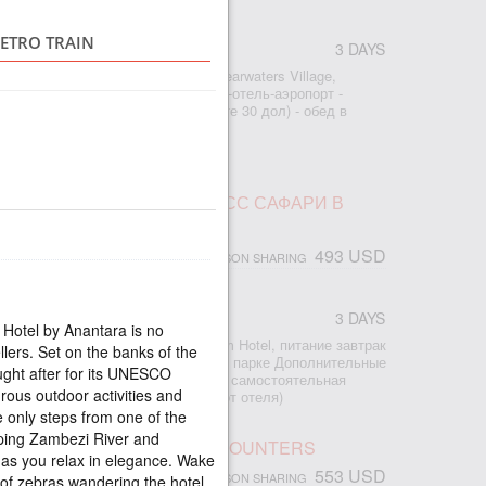
RETRO TRAIN
3 DAYS
r
: - 2 ночи проживание в отеле Shearwaters Village,
ание завтраки - трансфер аэропорт-отель-аэропорт -
ад (входной билет оплата на месте 30 дол) - обед в
из по Замбези на закате
ПАД ВИКТОРИЯ И ЭКСПРЕСС САФАРИ В
493 USD
PERSON SHARING
3 DAYS
r
 Hotel by Anantara is no
2 ночи проживание в отеле Kingdom Hotel, питание завтрак
llers. Set on the banks of the
рт-отель-аэропорт - сафари в Чобе парке Дополнительные
ught after for its UNESCO
есторане Бома В туре предлагается самостоятельная
rous outdoor activities and
ад Виктория (15-20 минут пешком от отеля)
le only steps from one of the
ping Zambezi River and
 WATERFALL UNUSUAL ENCOUNTERS
as you relax in elegance. Wake
553 USD
PERSON SHARING
of zebras wandering the hotel