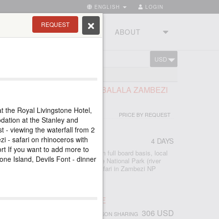
ENGLISH
LOGIN
REQUEST
RIES
TOURSTUDIO
ABOUT
USD
CART
LS TOUR AND SAFARI AT IMBALALA ZAMBEZI
E
t the Royal Livingstone Hotel,
PRICE BY REQUEST
dation at the Stanley and
 - viewing the waterfall from 2
zi - safari on rhinoceros with
4 DAYS
port If you want to add more to
 accommodation at Imbalala Lodge on full board basis, local
tone Island, Devils Font - dinner
s - Victoria Falls visit - Full day Chobe National Park (river
ame drive) - morning and afternoon safari in Zambezi NP
 - morning and afternoon river safari
ПАД ВИКТОРИЯ, ЗИМБАБВЕ
306 USD
PERSON SHARING