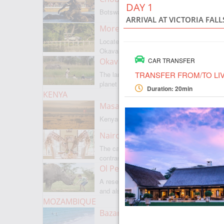
DAY 1
Botswanas most famous park
ARRIVAL AT VICTORIA FAL
Moremi Game Reserve
Located on the border with
Okavango
Okavango Delta
CAR TRANSFER
TRANSFER FROM/TO LI
The largest internal delta on the
planet
Duration: 20min
KENYA
Masai Mara
Kenyas most famous park
Nairobi
The capital of Kenya is a city of
contrasts
Ol Pejeta
A reserve where there is everything,
and also rare rhinoceroses
MOZAMBIQUE
Bazaruto Archipelago