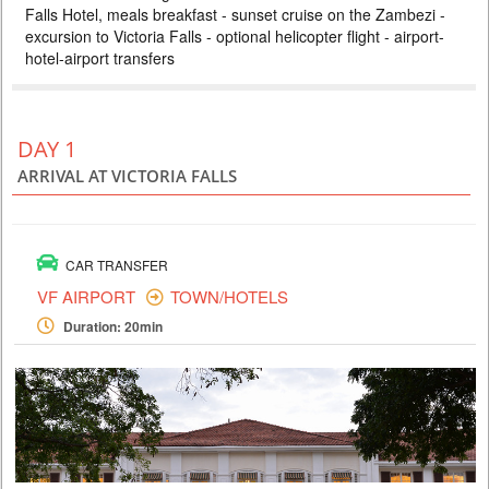
Falls Hotel, meals breakfast - sunset cruise on the Zambezi -
ZAMBEZI SAFARI LODGE
excursion to Victoria Falls - optional helicopter flight - airport-
PRICE BY REQUEST
hotel-airport transfers
ZIMBABWE
4 DAYS
Safari
Included: - 3 nights accommodation at Imbalala Lodge on full board
DAY 1
basis, local drinks - all transfers - Victoria Falls visit - Full day Chobe
National Park (river safari, lunch and game drive) - morning and
ARRIVAL AT VICTORIA FALLS
afternoon safari in Zambezi NP (private concession) - morning and
afternoon river safari
CAR TRANSFER
VF AIRPORT
TOWN/HOTELS
Duration: 20min