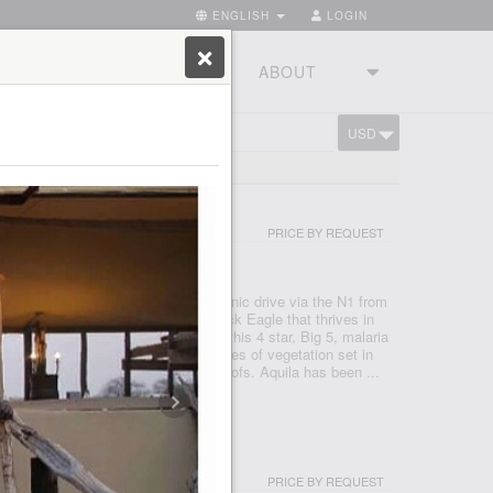
ENGLISH
LOGIN
RIES
TOURSTUDIO
ABOUT
USD
CART
ND 300 LODGES
I & SPA
PRICE BY REQUEST
- CAPE TOWN
 Reserve, just under a two hour scenic drive via the N1 from
 after the rare and endangered Black Eagle that thrives in
 a Private Nature Reserve in 1985, this 4 star, Big 5, malaria
e conservancy boasts 3 pristine biomes of vegetation set in
o mountains, valleys, rivers and kloofs. Aquila has been ...
PRICE BY REQUEST