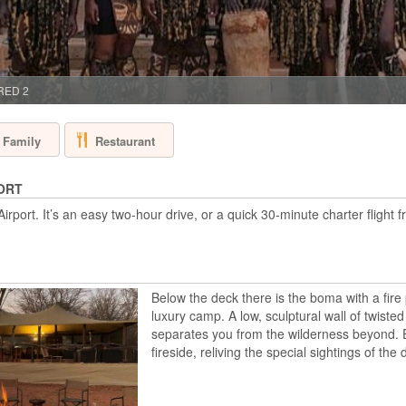
BOTSWANA - O
Sanctuary Baines’ C
star baths and sky b
friendly property b
above the permanen
 RED 2
main areas and lux
s...
Restaurant
Family
BISATE LODGE
ORT
ort. It’s an easy two-hour drive, or a quick 30-minute charter flight fr
RWANDA - VOL
Bisate Lodge, adjac
gorilla trek with a 
Bisate is located in
dramatic views of t
Below the deck there is the boma with a fire 
through Afro-alpine 
luxury camp. A low, sculptural wall of twisted
V...
separates you from the wilderness beyond. 
fireside, reliving the special sightings of the 
CHIEF'S CAMP