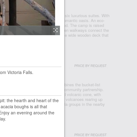
KAVANGO DELTA
amp is our smallest camp with only six luxurious suites. With
eds on your private deck, this is a romantic oasis. An eco-
uilt using only commercially grown wood. The camp is raised
t water of the Boro River while wooden walkways connect the
ury rooms. The swimming pool and the wide wooden deck that
PRICE BY REQUEST
om Victoria Falls.
CANOES NP
ent to Volcanoes National Park, combines the bucket-list
pioneering vision of reforestation and community partnership.
 the natural amphitheatre of an eroded volcanic cone, with
he peaks of the Bisoke and Karisimbi volcanoes rearing up
pit: the hearth and heart of the
forests. Encountering one of the gorilla groups in the nearby
 acacia boughs is all that
Enjoy an evening around the
day.
PRICE BY REQUEST