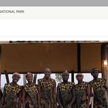
NATIONAL PARK
HOME
TOURS
COUNT
TOUR
HOTEL
ACTIV
MAP
SAFARI TOURS: 60 RESORTS A
AQUILA SAFAR
SOUTH AFRICA 
Aquila Private Game
Cape Town, is named
the area. Proclaimed
free, 10,000 hectar
the magnificent Karo
BAINES’ CAMP