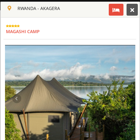
ENGLISH
RWANDA - AKAGERA
Toggle navigation
CLUB CULT OF AFRICA
MAGASHI CAMP
USD
TOUR
HOTEL
ACTIV
MAP
CART
SAFARI TOURS: 60 RESORTS AND 300 LODGES
AQUILA SAFARI & SPA