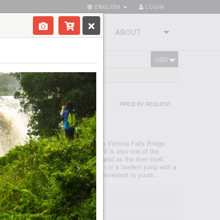
ENGLISH
LOGIN
RIES
TOURSTUDIO
ABOUT
USD
CART
 EX ZAMBIA
PRICE BY REQUEST
NGSTONE
d you and the river rushing below, the Victoria Falls Bridge
 ordinary bungee jump. At 111 metres it is also one of the
world and the adrenaline rush is as wild as the river itself.
e options: A single jump on your own or a tandem jump with a
 the Day Activity Centre at a time convenient to yours...
0; 07:30; 08:00; 08:30... 17:00
 00m
- max 35