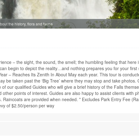
Age: from 14
CHOBE DAY TR
out the history, flora and fauna
ZAMBIA - LIVIN
SAFARI
A full day Safari p
Drive in the world 
Livingstone, the Ch
erience – the sight, the sound, the smell; the humbling feeling that her
game concentrations
n begin to depict the reality…and nothing prepares you for your first s
River, it is famous f
c Year – Reaches Its Zenith In About May each year. This tour is conduc
fro...
may be taken past the ‘Big Tree’ where they may stop and take photos. 
of our qualified Guides who will give a brief history of the Falls themse
Time From: 07
nd other points of interest. Guides are also happy to assist clients with p
Duration: 10h
s. Raincoats are provided when needed. * Excludes Park Entry Fee (Rain
People: min 2 
vy of $2.50/person per way
Age: from 2
CHOBE HALF D
ZAMBIA - LIVI