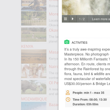
Botswanas most famous park
Moremi Game Reserve
1
/
2
Learn more ab
Located on the border with
Okavango
Okavango Delta
The largest internal delta on the
planet
ACTIVITIES
KENYA
It’s a truly awe-inspiring exp
Masai Mara
Masterpiece. No photograph ca
Kenyas most famous park
In Its 150 Millionth Fantasti
afternoon. En route, clients 
Nairobi
through the Rainforest by one 
The capital of Kenya is a city of
flora, fauna, bird & wildlife a
contrasts
most spectacular of waterfall
Ol Pejeta
US$30.00/person & Bridge Le
A reserve where there is everything,
People: min 1 - max 35
and also rare rhinoceroses
MOZAMBIQUE
Time From: 08:00; 13:30
Bazaruto Archipelago
Duration: 03h 00m