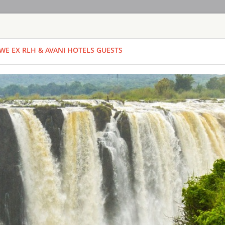
HOME
TOURS
COUNT
WE EX RLH & AVANI HOTELS GUESTS
TOUR
HOTEL
ACTIV
MAP
ZAMBIA
BUNGI JUMP -
ZAMBIA - LIVI
ACTIVITIES
With the Falls behin
this is certainly no
highest jumps in the 
There are two bunge
partner. You meet at
Time From: 07:0
Duration: 01h
People: min 1 