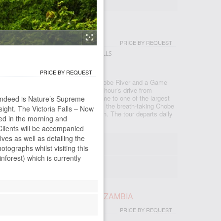
IP
PRICE BY REQUEST
GSTONE - LIVINGSTONE - VICTORIA FALLS
PRICE BY REQUEST
ackage comprising a Cruise on the Chobe River and a Game
famous Chobe National Park. Only an hour’s drive from
obe National Park in Botswana is home to one of the largest
e indeed is Nature’s Supreme
 in Africa. Bordered by the banks of the breath-taking Chobe
ight. The Victoria Falls – Now
or its rich elephant and lion population. The tour departs daily
ted in the morning and
Clients will be accompanied
lves as well as detailing the
:00
hotographs whilst visiting this
 00m
forest) which is currently
- max 19
AY TRIP EXCL LUNCH - EX ZAMBIA
PRICE BY REQUEST
NGSTONE