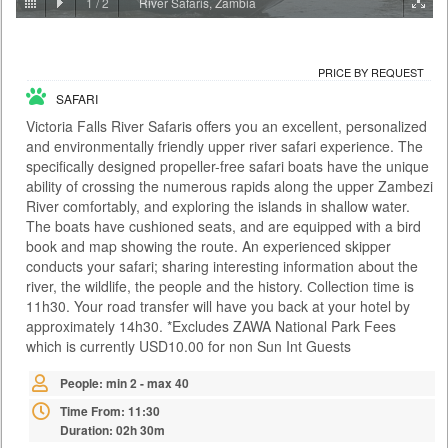
1
/
2
River Safaris, Zambia
PRICE BY REQUEST
ZAMBIA - LIVINGSTONE
PRICE BY REQUEST
ACTIVITIES
SAFARI
With the Falls behind you and the river rushing below, the Victoria Falls
Bridge this is certainly no ordinary bungee jump. At 111 metres it is also
Victoria Falls River Safaris offers you an excellent, personalized
one of the highest jumps in the world and the adrenaline rush is as wild
and environmentally friendly upper river safari experience. The
as the river itself. There are two bungee options: A single jump on your
specifically designed propeller-free safari boats have the unique
own or a tandem jump with a partner. You meet at the Day Activity
Centre at a time convenient to yours...
ability of crossing the numerous rapids along the upper Zambezi
River comfortably, and exploring the islands in shallow water.
Time From: 07:00; 07:30; 08:00; 08:30... 17:00
The boats have cushioned seats, and are equipped with a bird
Duration: 01h 00m
book and map showing the route. An experienced skipper
conducts your safari; sharing interesting information about the
People: min 1 - max 35
river, the wildlife, the people and the history. Сollection time is
Age: from 14
11h30. Your road transfer will have you back at your hotel by
approximately 14h30. *Excludes ZAWA National Park Fees
which is currently USD10.00 for non Sun Int Guests
People: min 2 - max 40
Time From: 11:30
Duration: 02h 30m