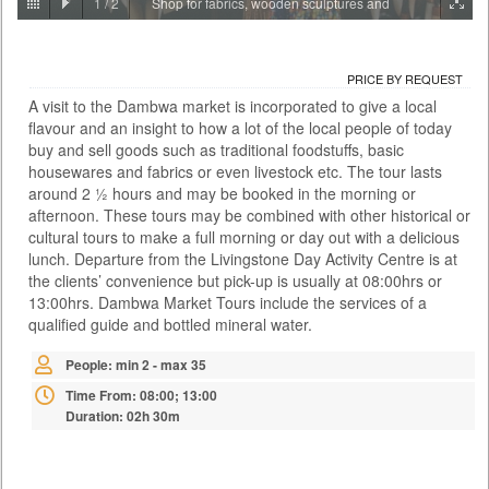
1
/
2
Shop for fabrics, wooden sculptures and
PRICE BY REQUEST
jewellery
ZAMBIA - LIVINGSTONE
PRICE BY REQUEST
ACTIVITIES
A visit to the Dambwa market is incorporated to give a local
With the Falls behind you and the river rushing below, the Victoria Falls
flavour and an insight to how a lot of the local people of today
Bridge this is certainly no ordinary bungee jump. At 111 metres it is also
one of the highest jumps in the world and the adrenaline rush is as wild
buy and sell goods such as traditional foodstuffs, basic
as the river itself. There are two bungee options: A single jump on your
housewares and fabrics or even livestock etc. The tour lasts
own or a tandem jump with a partner. You meet at the Day Activity
around 2 ½ hours and may be booked in the morning or
Centre at a time convenient to yours...
afternoon. These tours may be combined with other historical or
cultural tours to make a full morning or day out with a delicious
Time From: 07:00; 07:30; 08:00; 08:30... 17:00
lunch. Departure from the Livingstone Day Activity Centre is at
Duration: 01h 00m
the clients’ convenience but pick-up is usually at 08:00hrs or
People: min 1 - max 35
13:00hrs. Dambwa Market Tours include the services of a
Age: from 14
qualified guide and bottled mineral water.
People: min 2 - max 35
Time From: 08:00; 13:00
Duration: 02h 30m